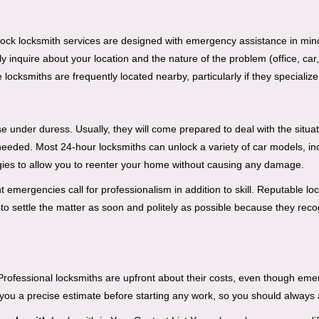
e-clock locksmith services are designed with emergency assistance in 
ly inquire about your location and the nature of the problem (office, car
cksmiths are frequently located nearby, particularly if they specialize
se under duress. Usually, they will come prepared to deal with the situa
needed. Most 24-hour locksmiths can unlock a variety of car models, inc
egies to allow you to reenter your home without causing any damage.
emergencies call for professionalism in addition to skill. Reputable loc
to settle the matter as soon and politely as possible because they recog
e. Professional locksmiths are upfront about their costs, even though e
 you a precise estimate before starting any work, so you should always 