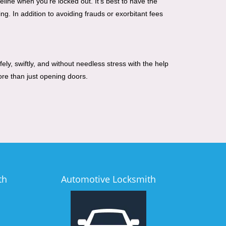
line when you're locked out. It's best to have the
g. In addition to avoiding frauds or exorbitant fees
ely, swiftly, and without needless stress with the help
ore than just opening doors.
th
Automotive Locksmith