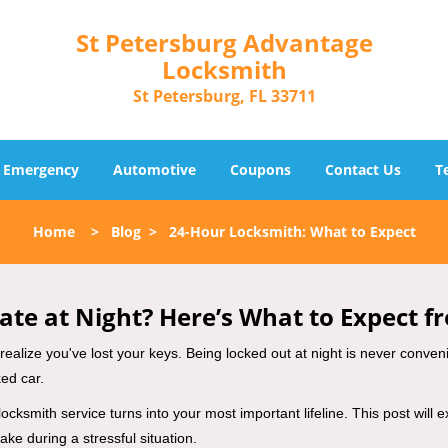
St Petersburg Advantage
Locksmith
St Petersburg, FL 33711
Emergency
Automotive
Coupons
Contact Us
T
Home
>
Blog
>
24-Hour Locksmith: What to Expect
ate at Night? Here’s What to Expect f
ou realize you've lost your keys. Being locked out at night is never conve
ed car.
locksmith service turns into your most important lifeline. This post will 
ke during a stressful situation.