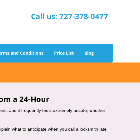
Call us:
727-378-0477
erms and Conditions
Price List
Blog
rom a 24-Hour
nient, and it frequently feels extremely unsafe, whether
explain what to anticipate when you call a locksmith late