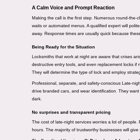
A Calm Voice and Prompt Reaction
Making the call is the first step. Numerous round-th
waits or automated menus. A qualified expert will polite
away. Response times are usually quick because these lo
Being Ready for the Situation
Locksmiths that work at night are aware that crises ari
destructive entry tools, and even replacement locks if 
They will determine the type of lock and employ strat
Professional, separate, and safety-conscious Late-night 
drive branded cars, and wear identification. They want 
dark.
No surprises and transparent pricing
The cost of late-night services worries a lot of peopl
hours. The majority of trustworthy businesses will give