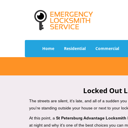
Home
Residential
Commercial
Locked Out L
The streets are silent, it's late, and all of a sudden y
you're standing outside your house or next to your lock
At this point, a
St Petersburg Advantage Locksmith
at night and why it's one of the best choices you can ma