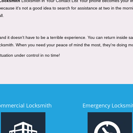
 Locksmith
Locksmith in Your Contact List Your phone becomes your life
cause it's not a good idea to search for assistance at two in the mornin
ll.
d it doesn't have to be a terrible experience. You can return inside saf
ocksmith. When you need your peace of mind the most, they're doing m
tuation under control in no time!
ommercial Locksmith
Emergency Locksmi