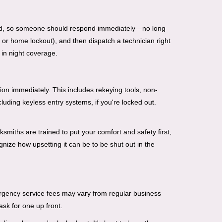
mind, so someone should respond immediately—no long
, or home lockout), and then dispatch a technician right
 in night coverage.
tion immediately. This includes rekeying tools, non-
luding keyless entry systems, if you're locked out.
ksmiths are trained to put your comfort and safety first,
nize how upsetting it can be to be shut out in the
mergency service fees may vary from regular business
ask for one up front.