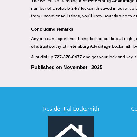
The Benefits of Keeping a
St Petersburg Advantage
number of a reliable 24/7 locksmith saved in advance be
from unconfirmed listings, you'll know exactly who to ca
Concluding remarks
Anyone can experience being locked out late at night, an
of a trustworthy St Petersburg Advantage Locksmith l
Just dial up
727-378-0477
and get your lock and key si
Published on November - 2025
Residential Locksmith
C