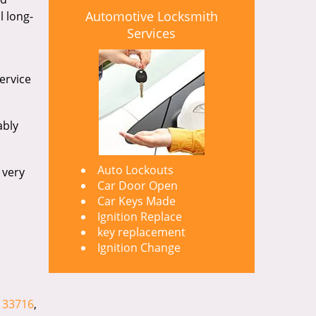
Automotive Locksmith
l long-
Services
ervice
ably
Auto Lockouts
 very
Car Door Open
Car Keys Made
Ignition Replace
key replacement
Ignition Change
,
33716
,