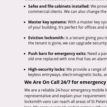
Safes and file cabinets installed:
We provid
commercial clients. We can also change the 
Master key systems:
With a master key syst
of your building. It’s perfect for offices and 
Eviction locksmith:
Is a tenant giving you 
the tenant is gone, we can upgrade security
Push bars for emergency exits:
Need a pani
old one replaced with one that has an alarm 
High-security locks:
We provide a range of h
keyless entryways, electromagnetic locks, 
We Are On Call 24/7 for emergency 
We are a reliable 24-hour emergency mobile l
representative and explain your requirement 
locksmith vans can reach all areas of St Pete