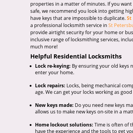
properties in a matter of minutes. If you wan
safe, we recommend you look into getting high-
have keys that are impossible to duplicate.
St
a professional locksmith service in
St Petersbu
provide airtight security for your home or bus
inclusive range of locksmithing services, inclu
much more!
Helpful Residential Locksmiths
Lock re-keying:
By ensuring your old keys n
enter your home.
Lock repairs:
Locks, being mechanical comp
age. We can get your locks working as good
New keys made:
Do you need new keys mad
allows us to make new keys on-site in a mat
Home lockout solutions:
Time is often of 
have the experience and the tools to get you