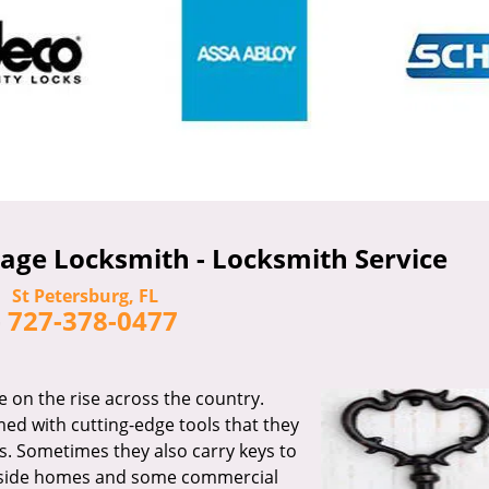
age Locksmith - Locksmith Service
St Petersburg, FL
-
727-378-0477
e on the rise across the country.
ed with cutting-edge tools that they
s. Sometimes they also carry keys to
 inside homes and some commercial