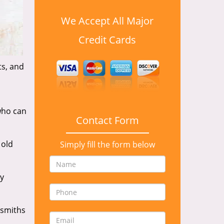
We Accept All Major
Credit Cards
ts, and
who can
Contact Form
 old
Simply fill the form below
y
ksmiths