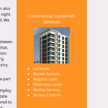
n also
 night.
Commercial Locksmith
nd. We
Services
between
that,
tion
rly
stry,
Lockouts
Buzzer System
a part
Magntic Lock
Electronic Locks
Re-Key Service
 employ
Access Control
tate-
ared to
nd