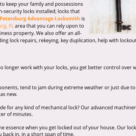
t to keep your family and possessions
security locks installed; locks that
 Petersburg Advantage Locksmith
is
rg, FL
area that you can rely upon to
iness property. We also offer an all-
ding lock repairs, rekeying, key duplication, help with lockou
o longer work with your locks, you get better control over 
onents, tend to jam during extreme weather or just due to
 as new.
e for any kind of mechanical lock? Our advanced machiner
ter of minutes.
the essence when you get locked out of your house. Our loc
 back in, in a short span of time.