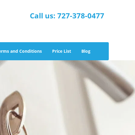
Call us:
727-378-0477
erms and Conditions
Price List
Blog