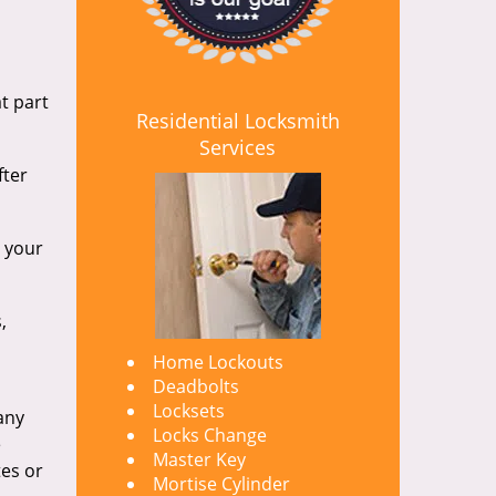
t part
Residential Locksmith
Services
fter
d your
,
Home Lockouts
Deadbolts
Locksets
any
Locks Change
e
Master Key
tes or
Mortise Cylinder