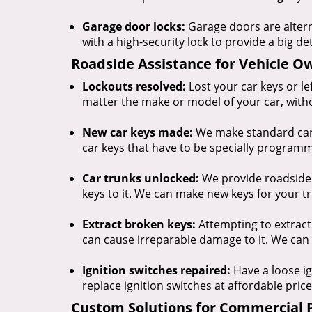
Garage door locks:
Garage doors are alter
with a high-security lock to provide a big de
Roadside Assistance for Vehicle O
Lockouts resolved:
Lost your car keys or l
matter the make or model of your car, with
New car keys made:
We make standard car 
car keys that have to be specially progra
Car trunks unlocked:
We provide roadside a
keys to it. We can make new keys for your tr
Extract broken keys:
Attempting to extract
can cause irreparable damage to it. We can 
Ignition switches repaired:
Have a loose ig
replace ignition switches at affordable price
Custom Solutions for Commercial 