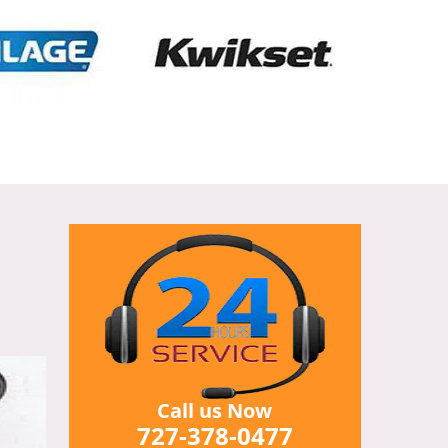
Call us Now
727-378-0477