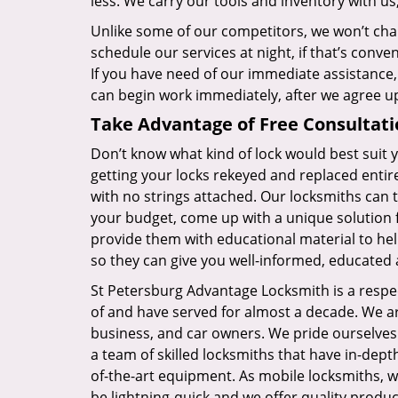
less. We carry our tools and inventory with us
Unlike some of our competitors, we won’t cha
schedule our services at night, if that’s conv
If you have need of our immediate assistance,
can begin work immediately, after we agree u
Take Advantage of Free Consultati
Don’t know what kind of lock would best suit
getting your locks rekeyed and replaced entire
with no strings attached. Our locksmiths can t
your budget, come up with a unique solution 
provide them with educational material to hel
so they can give you well-informed, educated 
St Petersburg Advantage Locksmith is a resp
of and have served for almost a decade. We are
business, and car owners. We pride ourselves 
a team of skilled locksmiths that have in-dep
of-the-art equipment. As mobile locksmiths, we
be lightning-quick and we offer quality produ