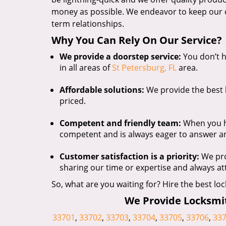
money as possible. We endeavor to keep our c
term relationships.
Why You Can Rely On Our Service?
We provide a doorstep service:
You don’t h
in all areas of
St Petersburg, FL
area.
Affordable solutions:
We provide the best l
priced.
Competent and friendly team:
When you hir
competent and is always eager to answer a
Customer satisfaction is a priority:
We pro
sharing our time or expertise and always a
So, what are you waiting for? Hire the best loc
We Provide Locksmith
33701
,
33702
,
33703
,
33704
,
33705
,
33706
,
33