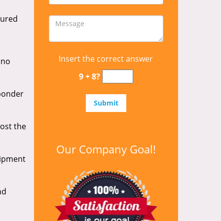
cured
Insert the correct answer
 no
9 + 8?
sponder
lost the
Our Company Goal!
uipment
nd