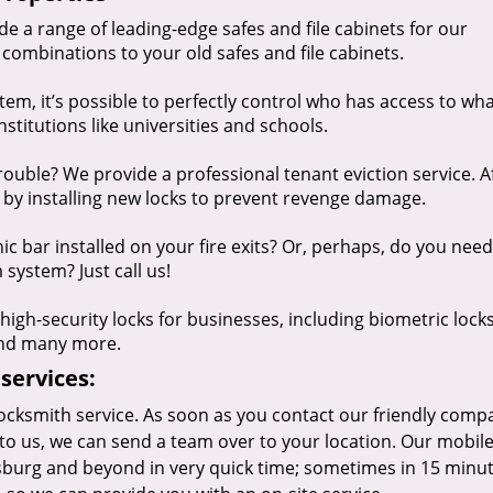
e a range of leading-edge safes and file cabinets for our
combinations to your old safes and file cabinets.
em, it’s possible to perfectly control who has access to wha
institutions like universities and schools.
trouble? We provide a professional tenant eviction service. A
 by installing new locks to prevent revenge damage.
c bar installed on your fire exits? Or, perhaps, do you nee
system? Just call us!
igh-security locks for businesses, including biometric locks
and many more.
services:
ocksmith service. As soon as you contact our friendly comp
to us, we can send a team over to your location. Our mobil
rsburg and beyond in very quick time; sometimes in 15 minu