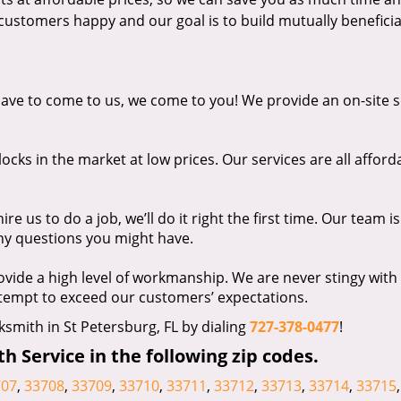
ustomers happy and our goal is to build mutually beneficia
ave to come to us, we come to you! We provide an on-site s
ocks in the market at low prices. Our services are all afford
e us to do a job, we’ll do it right the first time. Our team is
ny questions you might have.
vide a high level of workmanship. We are never stingy with
ttempt to exceed our customers’ expectations.
ksmith in St Petersburg, FL by dialing
727-378-0477
!
 Service in the following zip codes.
707
,
33708
,
33709
,
33710
,
33711
,
33712
,
33713
,
33714
,
33715