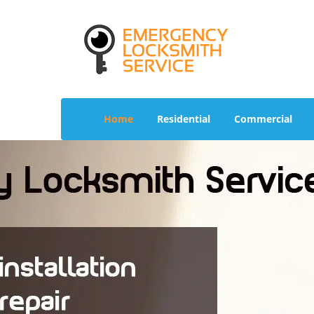
Home
Residential
Commercial