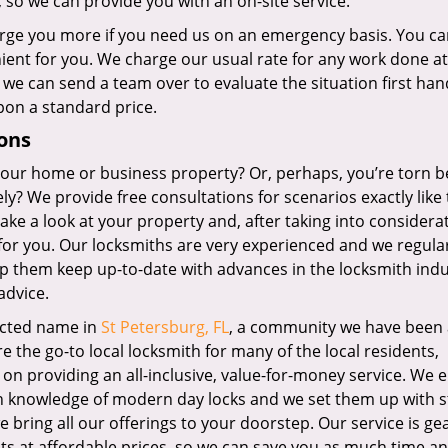
, so we can provide you with an on-site service.
rge you more if you need us on an emergency basis. You ca
enient for you. We charge our usual rate for any work done at
 we can send a team over to evaluate the situation first ha
pon a standard price.
ons
 your home or business property? Or, perhaps, you’re torn 
ly? We provide free consultations for scenarios exactly like 
ake a look at your property and, after taking into considera
for you. Our locksmiths are very experienced and we regula
p them keep up-to-date with advances in the locksmith indu
advice.
ected name in
St Petersburg, FL
, a community we have been 
 the go-to local locksmith for many of the local residents,
on providing an all-inclusive, value-for-money service. We
th knowledge of modern day locks and we set them up with s
 bring all our offerings to your doorstep. Our service is ge
cts at affordable prices, so we can save you as much time a