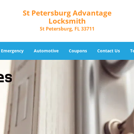
St Petersburg Advantage
Locksmith
St Petersburg, FL 33711
Emergency
Automotive
Coupons
Contact Us
T