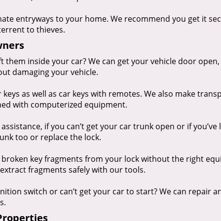
nate entryways to your home. We recommend you get it se
terrent to thieves.
wners
eft them inside your car? We can get your vehicle door open,
out damaging your vehicle.
keys as well as car keys with remotes. We also make tran
mmed with computerized equipment.
ssistance, if you can’t get your car trunk open or if you’ve 
unk too or replace the lock.
 broken key fragments from your lock without the right eq
extract fragments safely with our tools.
nition switch or can’t get your car to start? We can repair a
s.
Properties