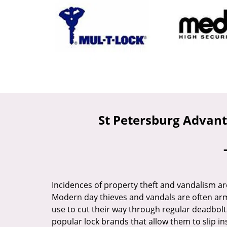
St Petersburg Advant
Incidences of property theft and vandalism ar
Modern day thieves and vandals are often arm
use to cut their way through regular deadbolt
popular lock brands that allow them to slip