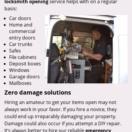
locksmith opening
service helps with on a regular
basis:
Car doors
Home and
commercial
entry doors
Car trunks
Safes
File cabinets
Deposit boxes
Windows
Garage doors
Mailboxes
Zero damage solutions
Hiring an amateur to get your items open may not
always work in your favor. If you hire a novice, they
could end up irreparably damaging your property.
Damage could also occur if you attempt a DIY repair.
It’s always better to hire our reliable
emergency