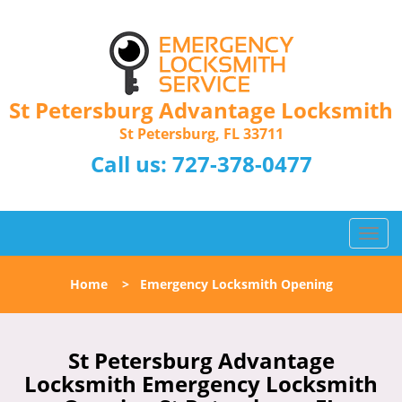
St Petersburg Advantage Locksmith
St Petersburg, FL 33711
Call us:
727-378-0477
T
o
g
Home
>
Emergency Locksmith Opening
g
l
e
n
St Petersburg Advantage
a
Locksmith Emergency Locksmith
v