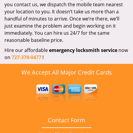
you contact us, we dispatch the mobile team nearest
your location to you. It doesn’t take us more than a
handful of minutes to arrive. Once we’re there, we’ll
just examine the problem and begin working on it
immediately. You can hire us 24/7 for the same
reasonable baseline price.
Hire our affordable
emergency locksmith service
now
on
727-378-0477
!
We Accept All Major Credit Cards
Contact Form