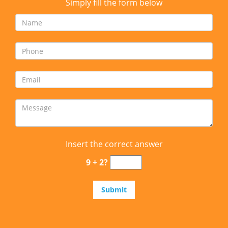
Simply fill the form below
Insert the correct answer
9 + 2?