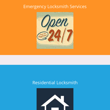
Emergency Locksmith Services
Residential Locksmith