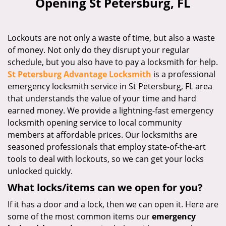
Opening St Petersburg, FL
i
g
a
Lockouts are not only a waste of time, but also a waste
t
of money. Not only do they disrupt your regular
i
schedule, but you also have to pay a locksmith for help.
o
n
St Petersburg Advantage Locksmith
is a professional
emergency locksmith service in St Petersburg, FL area
that understands the value of your time and hard
earned money. We provide a lightning-fast emergency
locksmith opening service to local community
members at affordable prices. Our locksmiths are
seasoned professionals that employ state-of-the-art
tools to deal with lockouts, so we can get your locks
unlocked quickly.
What locks/items can we open for you?
If it has a door and a lock, then we can open it. Here are
some of the most common items our
emergency