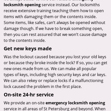
locksmith opening
service instead. Our locksmiths
receive extensive training teaching them how to open
items with damaging them or the contents inside.
Some items, like safes, can’t always be opened without
damage though. If we have to break something open,
then you can rest assured that we won’t cause damage
to the contents inside.
Get new keys made
Was the lockout caused because you lost your old keys
or because they broke inside the lock? If so, you can get
new ones made from us. We can make all popular
types of keys, including high security keys and car keys.
We can also rekey or replace locks if a malfunctioning
lock caused the problem in the first place.
On-site 24-hr service
We provide an on-site
emergency locksmith opening
service in all areas of St Petersburg and beyond. When