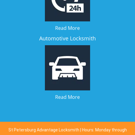
Read More
Automotive Locksmith
Read More
St Petersburg Advantage Locksmith | Hours: Monday through