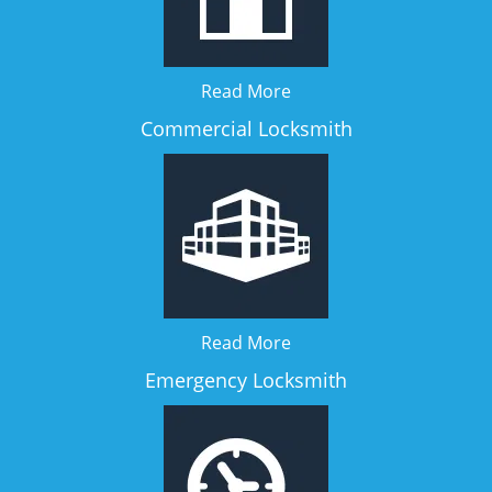
Read More
Commercial Locksmith
Read More
Emergency Locksmith