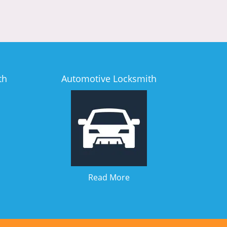
th
Automotive Locksmith
Read More