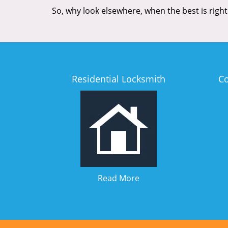
So, why look elsewhere, when the best is right
Residential Locksmith
C
Read More