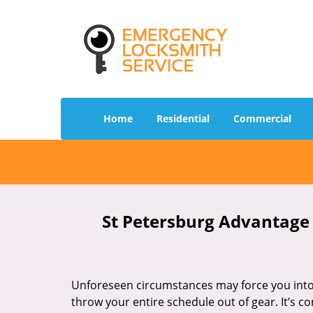
Home
Residential
Commercial
St Petersburg Advantage 
Unforeseen circumstances may force you into 
throw your entire schedule out of gear. It’s 