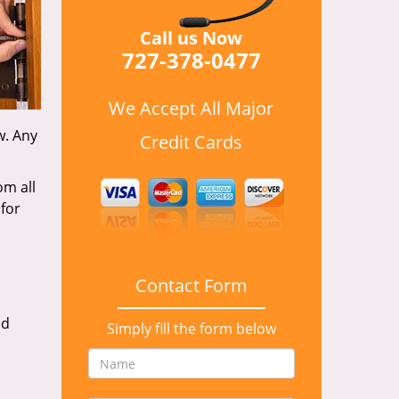
Call us Now
727-378-0477
We Accept All Major
w. Any
Credit Cards
om all
for
Contact Form
nd
Simply fill the form below