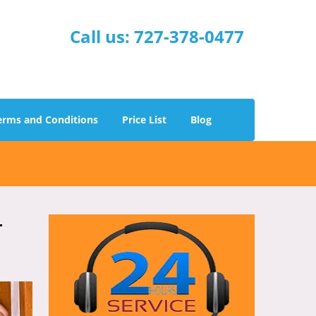
Call us:
727-378-0477
erms and Conditions
Price List
Blog
-