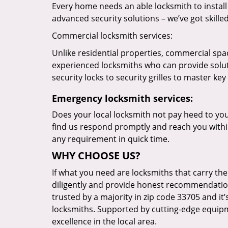
Every home needs an able locksmith to install
advanced security solutions – we’ve got skilled 
Commercial locksmith services:
Unlike residential properties, commercial spac
experienced locksmiths who can provide solut
security locks to security grilles to master key
Emergency locksmith services:
Does your local locksmith not pay heed to your
find us respond promptly and reach you within
any requirement in quick time.
WHY CHOOSE US?
If what you need are locksmiths that carry the
diligently and provide honest recommendation
trusted by a majority in zip code 33705 and it’
locksmiths. Supported by cutting-edge equipme
excellence in the local area.