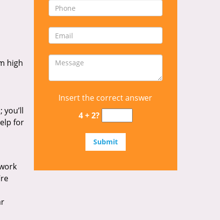
om high
Insert the correct answer
 you’ll
4 + 2?
elp for
 work
’re
ar