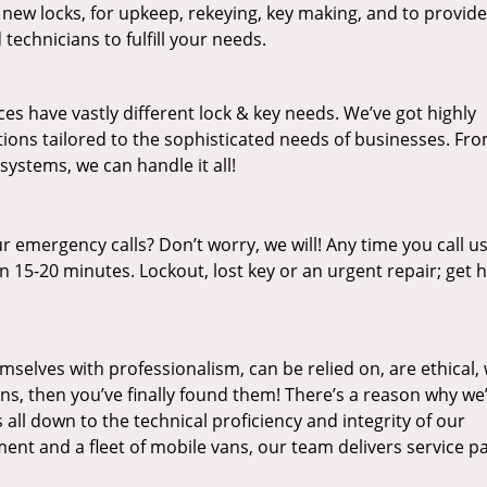
 new locks, for upkeep, rekeying, key making, and to provide
technicians to fulfill your needs.
es have vastly different lock & key needs. We’ve got highly
ions tailored to the sophisticated needs of businesses. Fr
 systems, we can handle it all!
 emergency calls? Don’t worry, we will! Any time you call us;
 15-20 minutes. Lockout, lost key or an urgent repair; get h
mselves with professionalism, can be relied on, are ethical,
s, then you’ve finally found them! There’s a reason why we
s all down to the technical proficiency and integrity of our
nt and a fleet of mobile vans, our team delivers service p