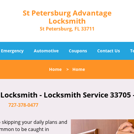
St Petersburg Advantage
Locksmith
St Petersburg, FL 33711
Emergency
Automotive
Coupons
Contact Us
T
Home
>
Home
Locksmith - Locksmith Service 33705 
727-378-0477
skipping your daily plans and
common to be caught in