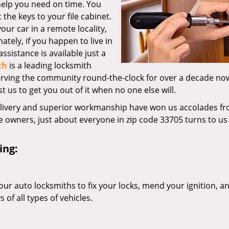
 help you need on time. You
the keys to your file cabinet.
our car in a remote locality,
tely, if you happen to live in
ssistance is available just a
th
is a leading locksmith
erving the community round-the-clock for over a decade no
st us to get you out of it when no one else will.
elivery and superior workmanship have won us accolades fr
owners, just about everyone in zip code 33705 turns to us 
ing:
our auto locksmiths to fix your locks, mend your ignition, a
of all types of vehicles.