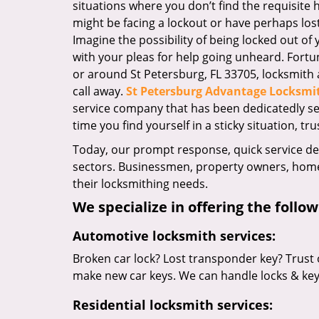
situations where you don’t find the requisite
might be facing a lockout or have perhaps lost 
Imagine the possibility of being locked out of y
with your pleas for help going unheard. Fortuna
or around St Petersburg, FL 33705, locksmith a
call away.
St Petersburg Advantage Locksmi
service company that has been dedicatedly s
time you find yourself in a sticky situation, tru
Today, our prompt response, quick service d
sectors. Businessmen, property owners, home 
their locksmithing needs.
We specialize in offering the follow
Automotive locksmith services:
Broken car lock? Lost transponder key? Trust 
make new car keys. We can handle locks & keys 
Residential locksmith services: