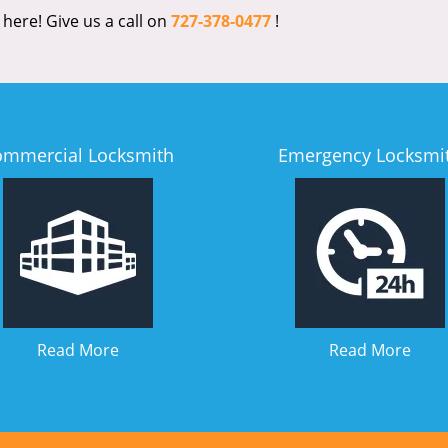
 here! Give us a call on
727-378-0477
!
ommercial Locksmith
Emergency Locksmi
Read More
Read More